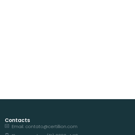
Contacts
Email: contato@certillion.com