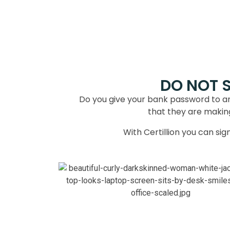
DO NOT 
Do you give your bank password to a
that they are making 
With Certillion you can si