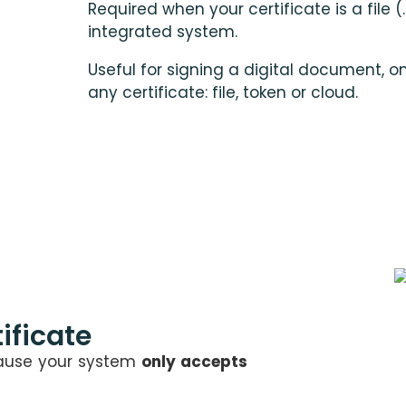
Required when your certificate is a file (.
integrated system.
Useful for signing a digital document, o
any certificate: file, token or cloud.
ificate
cause your system
only accepts