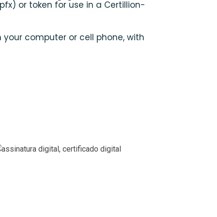
pfx) or token for use in a Certillion-
n your computer or cell phone, with