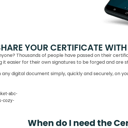
SHARE YOUR CERTIFICATE WITH
nyone? Thousands of people have passed on their certif
it easier for their own signatures to be forged and are still 
gn any digital document simply, quickly and securely, on y
When do I need the Cer