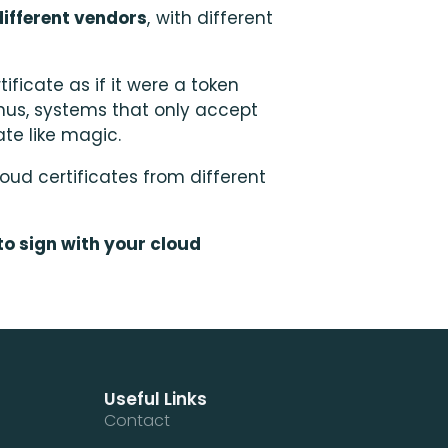
ifferent vendors
, with different
ificate as if it were a token
hus, systems that only accept
ate like magic.
oud certificates from different
to sign with your cloud
Useful Links
Contact