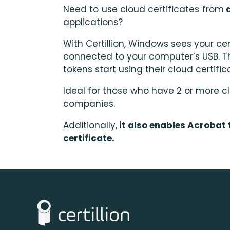
Need to use cloud certificates from
d
applications?
With Certillion, Windows sees your cert
connected to your computer’s USB. T
tokens start using their cloud certific
Ideal for those who have 2 or more cl
companies.
Additionally
,
it also enables Acrobat 
certificate.