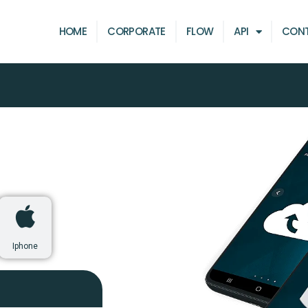
HOME
CORPORATE
FLOW
API
CON
Iphone