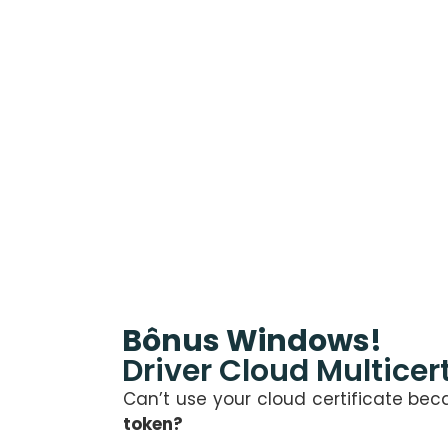
Bônus Windows!
Driver Cloud Multicert
Can’t use your cloud certificate be
token?