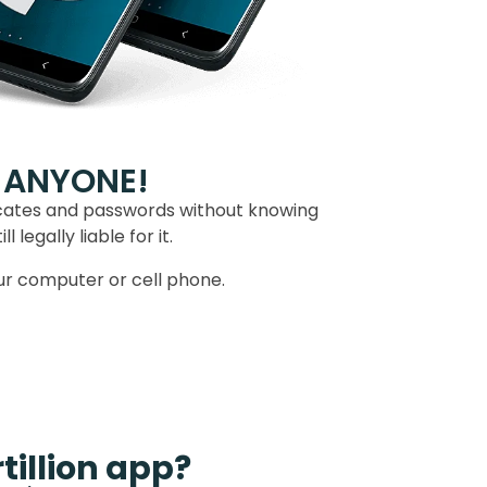
 ANYONE!
icates and passwords without knowing
legally liable for it.
our computer or cell phone.
tillion app?