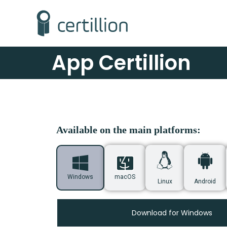
App Certillion
Available on the main platforms:
Windows
macOS
Linux
Android
Download for Windows